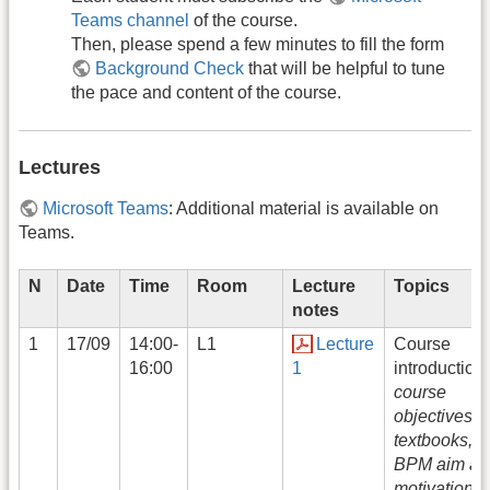
Teams channel
of the course.
Then, please spend a few minutes to fill the form
Background Check
that will be helpful to tune
the pace and content of the course.
Lectures
Microsoft Teams
: Additional material is available on
Teams.
N
Date
Time
Room
Lecture
Topics
notes
1
17/09
14:00-
L1
Lecture
Course
16:00
1
introduction:
course
objectives,
textbooks,
BPM aim an
motivation,