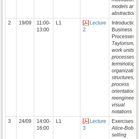
models and
abstraction
2
19/09
11:00-
L1
Lecture
Introduction 
13:00
2
Business
Processes:
Taylorism,
work units,
processes,
terminology,
organization
structures,
process
orientation 
reengineeri
visual
notations
3
24/09
14:00-
L1
Lecture
Exercises:
16:00
3
Alice-Bob c
selling