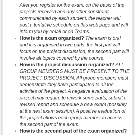
After you register for the exam, on the basis of the
projects received and any other constraint
communicated by each student, the teacher will
post a tentative schedule on this web page and will
inform you by email or on Teams.
How is the exam organized?
The exam is oral
and it is organised in two parts: the first part will
focus on the project discussion, the second part will
involve all topics covered by the course.
How is the project discussion organized?
ALL
GROUP MEMBERS MUST BE PRESENT TO THE
PROJECT DISCUSSION. All group members must
demonstrate they have participated to all the
activites of the project. A negative evaluation of the
project may require to rework some parts, submit a
revised report and schedule a new exam (possibly
at the next exam session). A positive evaluation of
the project allows each group member to access
the second part of the exam.
How is the second part of the exam organized?