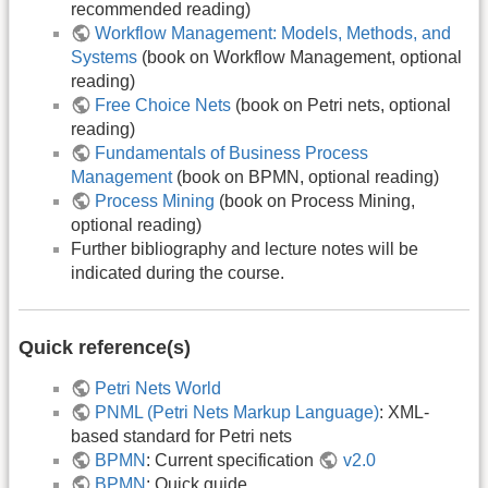
recommended reading)
Workflow Management: Models, Methods, and
Systems
(book on Workflow Management, optional
reading)
Free Choice Nets
(book on Petri nets, optional
reading)
Fundamentals of Business Process
Management
(book on BPMN, optional reading)
Process Mining
(book on Process Mining,
optional reading)
Further bibliography and lecture notes will be
indicated during the course.
Quick reference(s)
Petri Nets World
PNML (Petri Nets Markup Language)
: XML-
based standard for Petri nets
BPMN
: Current specification
v2.0
BPMN
: Quick guide