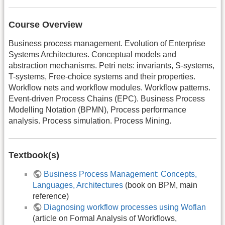
Course Overview
Business process management. Evolution of Enterprise
Systems Architectures. Conceptual models and
abstraction mechanisms. Petri nets: invariants, S-systems,
T-systems, Free-choice systems and their properties.
Workflow nets and workflow modules. Workflow patterns.
Event-driven Process Chains (EPC). Business Process
Modelling Notation (BPMN), Process performance
analysis. Process simulation. Process Mining.
Textbook(s)
Business Process Management: Concepts,
Languages, Architectures
(book on BPM, main
reference)
Diagnosing workflow processes using Woflan
(article on Formal Analysis of Workflows,