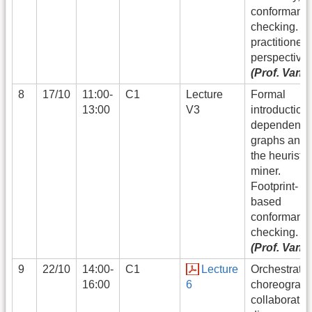
conformanc
checking. (a
practitioner
perspective)
(Prof. Vand
8
17/10
11:00-
C1
Lecture
Formal
13:00
V3
introduction 
dependency
graphs and 
the heuristic
miner.
Footprint-
based
conformanc
checking.
(Prof. Vand
9
22/10
14:00-
C1
Lecture
Orchestratio
16:00
6
choreograph
collaboratio