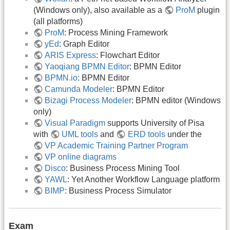
(Windows only), also available as a
ProM
plugin
(all platforms)
ProM
: Process Mining Framework
yEd
: Graph Editor
ARIS Express
: Flowchart Editor
Yaoqiang BPMN Editor
: BPMN Editor
BPMN.io
: BPMN Editor
Camunda Modeler
: BPMN Editor
Bizagi Process Modeler
: BPMN editor (Windows
only)
Visual Paradigm
supports University of Pisa
with
UML tools
and
ERD tools
under the
VP Academic Training Partner Program
VP online diagrams
Disco
: Business Process Mining Tool
YAWL
: Yet Another Workflow Language platform
BIMP
: Business Process Simulator
Exam