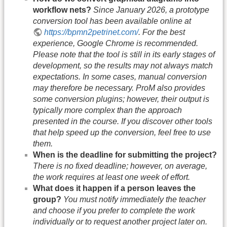
workflow nets?
Since January 2026, a prototype
conversion tool has been available online at
https://bpmn2petrinet.com/
. For the best
experience, Google Chrome is recommended.
Please note that the tool is still in its early stages of
development, so the results may not always match
expectations. In some cases, manual conversion
may therefore be necessary. ProM also provides
some conversion plugins; however, their output is
typically more complex than the approach
presented in the course. If you discover other tools
that help speed up the conversion, feel free to use
them.
When is the deadline for submitting the project?
There is no fixed deadline; however, on average,
the work requires at least one week of effort.
What does it happen if a person leaves the
group?
You must notify immediately the teacher
and choose if you prefer to complete the work
individually or to request another project later on.