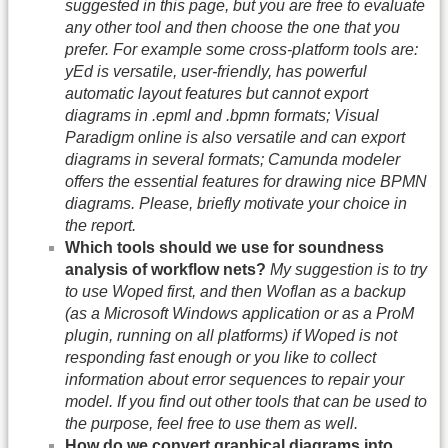
suggested in this page, but you are free to evaluate
any other tool and then choose the one that you
prefer. For example some cross-platform tools are:
yEd is versatile, user-friendly, has powerful
automatic layout features but cannot export
diagrams in .epml and .bpmn formats; Visual
Paradigm online is also versatile and can export
diagrams in several formats; Camunda modeler
offers the essential features for drawing nice BPMN
diagrams. Please, briefly motivate your choice in
the report.
Which tools should we use for soundness
analysis of workflow nets?
My suggestion is to try
to use Woped first, and then Woflan as a backup
(as a Microsoft Windows application or as a ProM
plugin, running on all platforms) if Woped is not
responding fast enough or you like to collect
information about error sequences to repair your
model. If you find out other tools that can be used to
the purpose, feel free to use them as well.
How do we convert graphical diagrams into