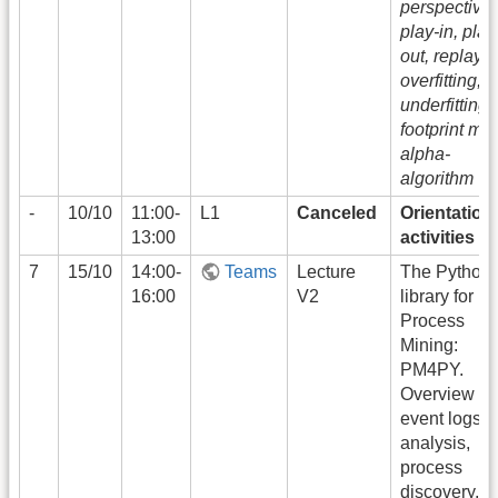
perspectives
play-in, play
out, replay,
overfitting,
underfitting,
footprint mat
alpha-
algorithm
-
10/10
11:00-
L1
Canceled
Orientation
13:00
activities
7
15/10
14:00-
Teams
Lecture
The Python
16:00
V2
library for
Process
Mining:
PM4PY.
Overview to
event logs
analysis,
process
discovery, a