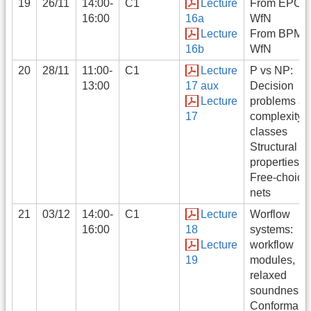
19
26/11
14:00-
C1
Lecture
From EPC t
16:00
16a
WfN
Lecture
From BPMN 
16b
WfN
20
28/11
11:00-
C1
Lecture
P vs NP:
13:00
17 aux
Decision
Lecture
problems a
17
complexity
classes
Structural
properties:
Free-choice
nets
21
03/12
14:00-
C1
Lecture
Worflow
16:00
18
systems:
Lecture
workflow
19
modules,
relaxed
soundness
Conformanc