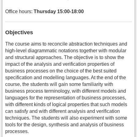
Office hours:
Thursday 15:00-18:00
Objectives
The course aims to reconcile abstraction techniques and
high-level diagrammatic notations together with modular
and structural approaches. The objective is to show the
impact of the analysis and verification properties of
business processes on the choice of the best suited
specification and modelling languages. At the end of the
course, the students will gain some familiarity with
business process terminology, with different models and
languages for the representation of business processes,
with different kinds of logical properties that such models
can satisfy and with different analysis and verification
techniques. The students will also experiment with some
tools for the design, synthesis and analysis of business
processes.