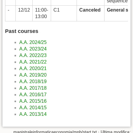
sequences)
-
12/12
11:00-
C1
Canceled
General str
13:00
Past courses
A.A. 2024/25
A.A. 2023/24
A.A. 2022/23
A.A. 2021/22
A.A. 2020/21
A.A. 2019/20
A.A. 2018/19
A.A. 2017/18
A.A. 2016/17
A.A. 2015/16
A.A. 2014/15
A.A. 2013/14
magistraleinformaticaeconomia/mpb/start.txt
· Ultima modifica: