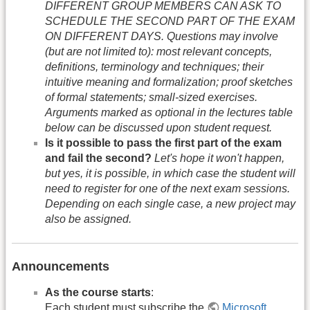
DIFFERENT GROUP MEMBERS CAN ASK TO
SCHEDULE THE SECOND PART OF THE EXAM
ON DIFFERENT DAYS. Questions may involve
(but are not limited to): most relevant concepts,
definitions, terminology and techniques; their
intuitive meaning and formalization; proof sketches
of formal statements; small-sized exercises.
Arguments marked as optional in the lectures table
below can be discussed upon student request.
Is it possible to pass the first part of the exam
and fail the second?
Let's hope it won't happen,
but yes, it is possible, in which case the student will
need to register for one of the next exam sessions.
Depending on each single case, a new project may
also be assigned.
Announcements
As the course starts
:
Each student must subscribe the
Microsoft