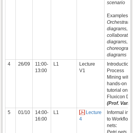
scenario
Examples:
Orchestratio
diagrams,
collaboratio
diagrams,
choreograp
diagrams
4
26/09
11:00-
L1
Lecture
Introduction 
13:00
V1
Process
Mining with
hands-on
tutorial on
Fluxicon Di
(Prof. Vand
5
01/10
14:00-
L1
Lecture
Informal intr
16:00
4
to Workflow
nets:
Petri nets