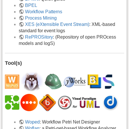
BPEL
Workflow Patterns
Process Mining
XES (eXtensible Event Stream)
: XML-based
standard for event logs
RePROSitory
: (Repository of open PROcess
models and logS)
Tool(s)
Woped
: Workflow Petri Net Designer
Woflan
: a Petri-net-based Workflow Analyzer