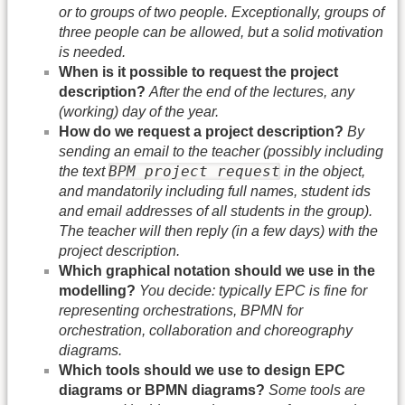
or to groups of two people. Exceptionally, groups of
three people can be allowed, but a solid motivation
is needed.
When is it possible to request the project
description?
After the end of the lectures, any
(working) day of the year.
How do we request a project description?
By
sending an email to the teacher (possibly including
BPM project request
the text
in the object,
and mandatorily including full names, student ids
and email addresses of all students in the group).
The teacher will then reply (in a few days) with the
project description.
Which graphical notation should we use in the
modelling?
You decide: typically EPC is fine for
representing orchestrations, BPMN for
orchestration, collaboration and choreography
diagrams.
Which tools should we use to design EPC
diagrams or BPMN diagrams?
Some tools are