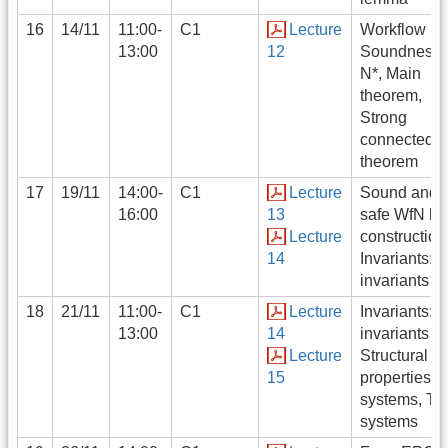
16
14/11
11:00-
C1
Lecture
Workflow ne
13:00
12
Soundness,
N*, Main
theorem,
Strong
connectedn
theorem
17
19/11
14:00-
C1
Lecture
Sound and
16:00
13
safe WfN by
Lecture
construction
14
Invariants: S
invariants
18
21/11
11:00-
C1
Lecture
Invariants: T
13:00
14
invariants
Lecture
Structural
15
properties: 
systems, T-
systems