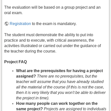
The evaluation will be based on a group project and an
oral exam.
Registration
to the exam is mandatory.
The student must demonstrate the ability to put into
practice and to execute, with critical awareness, the
activities illustrated or carried out under the guidance of
the teacher during the course.
Project FAQ
What are the prerequisites for having a project
assigned?
There are no prerequisites, but the
teacher will assume that you have already studied
all the material of the course (if this is not the case,
then it is very likely that you won't be able to deliver
the project in time).
How many people can work together on the
same project?
Projects are assigned to individuals