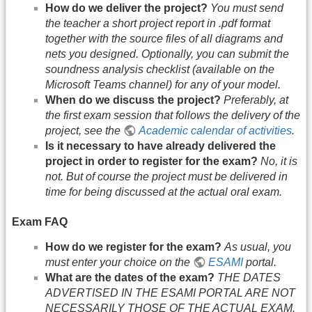
How do we deliver the project?
You must send
the teacher a short project report in .pdf format
together with the source files of all diagrams and
nets you designed. Optionally, you can submit the
soundness analysis checklist (available on the
Microsoft Teams channel) for any of your model.
When do we discuss the project?
Preferably, at
the first exam session that follows the delivery of the
project, see the
Academic calendar of activities
.
Is it necessary to have already delivered the
project in order to register for the exam?
No, it is
not. But of course the project must be delivered in
time for being discussed at the actual oral exam.
Exam FAQ
How do we register for the exam?
As usual, you
must enter your choice on the
ESAMI
portal.
What are the dates of the exam?
THE DATES
ADVERTISED IN THE ESAMI PORTAL ARE NOT
NECESSARILY THOSE OF THE ACTUAL EXAM.