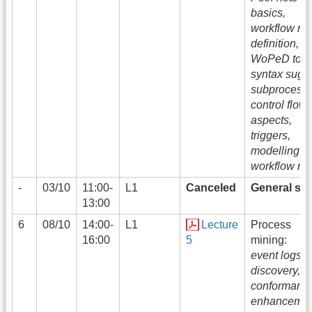
basics,
workflow ne
definition,
WoPeD tool
syntax sugar
subprocesse
control flow
aspects,
triggers,
modelling w
workflow ne
-
03/10
11:00-
L1
Canceled
General str
13:00
6
08/10
14:00-
L1
Lecture
Process
16:00
5
mining:
event logs,
discovery,
conformance
enhancemen