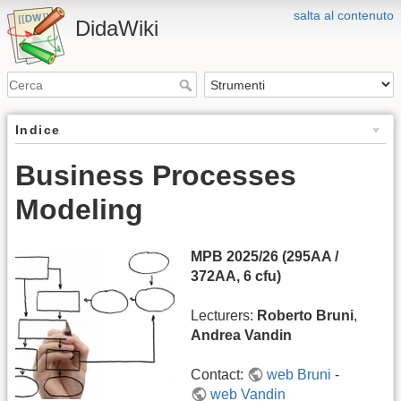
salta al contenuto
DidaWiki
Indice
Business Processes
Modeling
MPB 2025/26 (295AA /
372AA, 6 cfu)
Lecturers:
Roberto Bruni
,
Andrea Vandin
Contact:
web Bruni
-
web Vandin