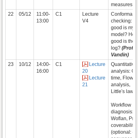
measures
22
05/12
11:00-
C1
Lecture
Conformanc
13:00
V4
checking: h
good is my
model? Ho
good is the
log?
(Prof.
Vandin)
23
10/12
14:00-
C1
Lecture
Quantitative
16:00
20
analysis: Cy
Lecture
time, Flow
21
analysis,
Little's law
Workflow ne
diagnosis:
Woflan, Pro
coverability,
(optional: er