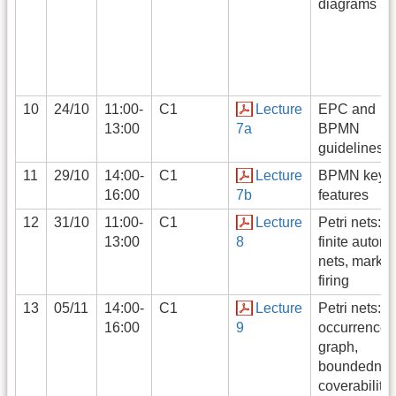
diagrams
10
24/10
11:00-
C1
Lecture
EPC and
13:00
7a
BPMN
guidelines
11
29/10
14:00-
C1
Lecture
BPMN key
16:00
7b
features
12
31/10
11:00-
C1
Lecture
Petri nets:
13:00
8
finite automa
nets, markin
firing
13
05/11
14:00-
C1
Lecture
Petri nets:
16:00
9
occurrence
graph,
boundednes
coverability