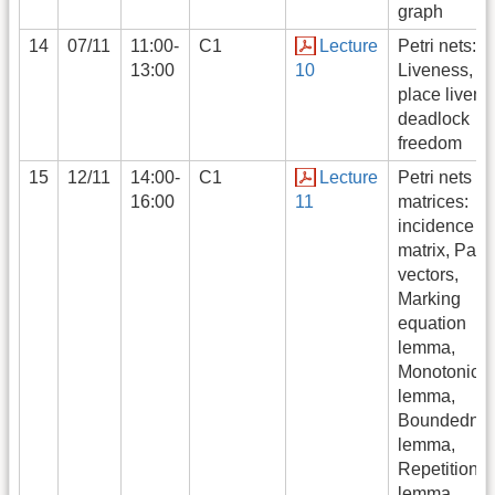
graph
14
07/11
11:00-
C1
Lecture
Petri nets:
13:00
10
Liveness,
place livene
deadlock
freedom
15
12/11
14:00-
C1
Lecture
Petri nets as
16:00
11
matrices:
incidence
matrix, Pari
vectors,
Marking
equation
lemma,
Monotonicit
lemma,
Boundedne
lemma,
Repetition
lemma