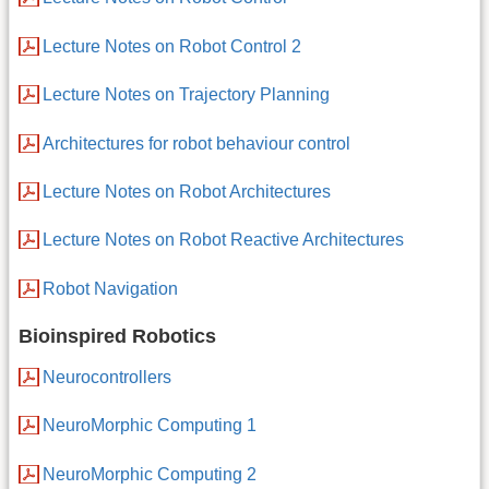
Lecture Notes on Robot Control 2
Lecture Notes on Trajectory Planning
Architectures for robot behaviour control
Lecture Notes on Robot Architectures
Lecture Notes on Robot Reactive Architectures
Robot Navigation
Bioinspired Robotics
Neurocontrollers
NeuroMorphic Computing 1
NeuroMorphic Computing 2