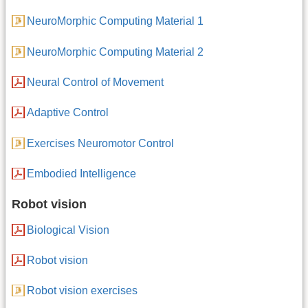
NeuroMorphic Computing Material 1
NeuroMorphic Computing Material 2
Neural Control of Movement
Adaptive Control
Exercises Neuromotor Control
Embodied Intelligence
Robot vision
Biological Vision
Robot vision
Robot vision exercises