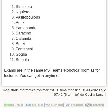
Strazzera
Izquierdo
Vasilopoulous
Petix
Yamanandra
Saracino
Calamita
Berei
Fontanesi
Goglia
Semola
Exams are in the same MS Teams 'Robotics' room as for
lectures. You can get in anytime.
magistraleinformatica/rob/start.txt
· Ultima modifica: 10/06/2020 alle
07:42 (6 anni fa) da
Cecilia Laschi