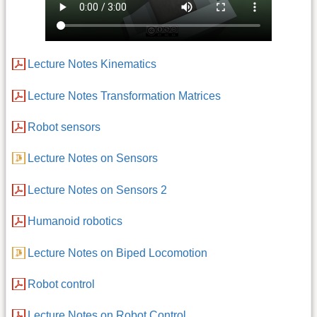
Lecture Notes Kinematics
Lecture Notes Transformation Matrices
Robot sensors
Lecture Notes on Sensors
Lecture Notes on Sensors 2
Humanoid robotics
Lecture Notes on Biped Locomotion
Robot control
Lecture Notes on Robot Control