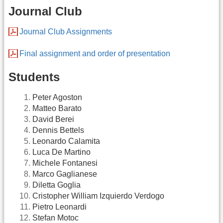
Journal Club
Journal Club Assignments
Final assignment and order of presentation
Students
Peter Agoston
Matteo Barato
David Berei
Dennis Bettels
Leonardo Calamita
Luca De Martino
Michele Fontanesi
Marco Gaglianese
Diletta Goglia
Cristopher William Izquierdo Verdogo
Pietro Leonardi
Stefan Motoc