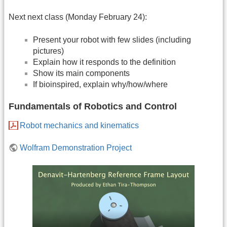
Next next class (Monday February 24):
Present your robot with few slides (including
pictures)
Explain how it responds to the definition
Show its main components
If bioinspired, explain why/how/where
Fundamentals of Robotics and Control
Robot mechanics and kinematics
Wolfram Demonstration Project