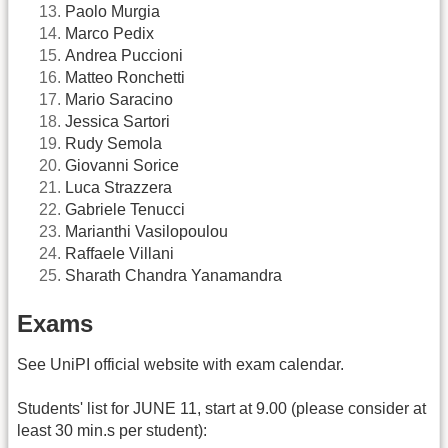
Paolo Murgia
Marco Pedix
Andrea Puccioni
Matteo Ronchetti
Mario Saracino
Jessica Sartori
Rudy Semola
Giovanni Sorice
Luca Strazzera
Gabriele Tenucci
Marianthi Vasilopoulou
Raffaele Villani
Sharath Chandra Yanamandra
Exams
See UniPI official website with exam calendar.
Students' list for JUNE 11, start at 9.00 (please consider at
least 30 min.s per student):