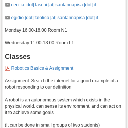
cecilia [dot] laschi [at] santannapisa [dot] it
egidio [dot] falotico [at] santannapisa [dot] it
Monday 16.00-18.00 Room N1
Wednesday 11.00-13.00 Room L1
Classes
Robotics Basics & Assignment
Assignment: Search the internet for a good example of a
robot responding to our definition:
A robot is an autonomous system which exists in the
physical world, can sense its environment, and can act on
it to achieve some goals
(It can be done in small groups of two students)