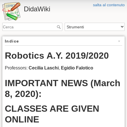
salta al contenuto
DidaWiki
Indice
Robotics A.Y. 2019/2020
Professors:
Cecilia Laschi
,
Egidio Falotico
IMPORTANT NEWS (March
8, 2020):
CLASSES ARE GIVEN
ONLINE