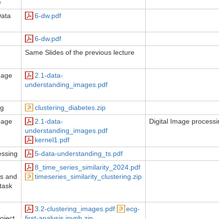
e
Data
6-dw.pdf
6-dw.pdf
Same Slides of the previous lecture
mage
2.1-data-
understanding_images.pdf
ng
clustering_diabetes.zip
mage
2.1-data-
Digital Image process
understanding_images.pdf
kernel1.pdf
essing
5-data-understanding_ts.pdf
8_time_series_similarity_2024.pdf
es and
timeseries_similarity_clustering.zip
(task
3.2-clustering_images.pdf
ecg-
oject
first-analysis.ipynb.zip