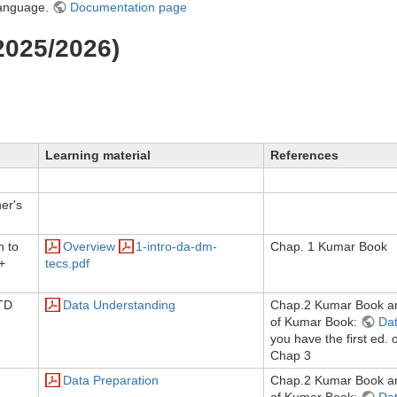
language.
Documentation page
2025/2026)
Learning material
References
er's
n to
Overview
1-intro-da-dm-
Chap. 1 Kumar Book
+
tecs.pdf
TD
Data Understanding
Chap.2 Kumar Book an
of Kumar Book:
Dat
you have the first ed. 
Chap 3
Data Preparation
Chap.2 Kumar Book an
of Kumar Book:
Dat