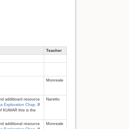
Teacher
Monreale
d additioanl resource
Naretto
a Exploration Chap.
If
of KUMAR this is the
d additional resource
Monreale
a Exploration Chap.
If