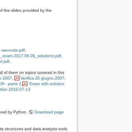
of the slides provided by the
-seconda.pdf
,
exam.2017.06.06_solutions.pdf
,
l.pdf
,
ll of them on topics covered in this
no 2007
,
Verifica 26 giugno 2007
,
008 - parte 2
,
Exam with solution
tion 2010-07-13
wered by Python.
Download page
a structures and data analysis tools