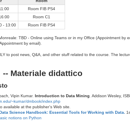
r
Room
11:00
Room FIB PS4
16:00
Room C1
0 - 13:00
Room FIB PS4
onreale: TBD - Online using Teams or in my Office (Appointment by e
(Appointment by email).
Y to post news, Q&A, and other stuff related to the course. The lecture
 -- Materiale didattico
sto
bach, Vipin Kumar.
Introduction to Data Mining
. Addison Wesley, IS
mn.edu/~kumar/dmbook/index.php
 available at the publisher's Web site.
Data Science Handbook: Essential Tools for Working with Data.
1s
asic notions on Python