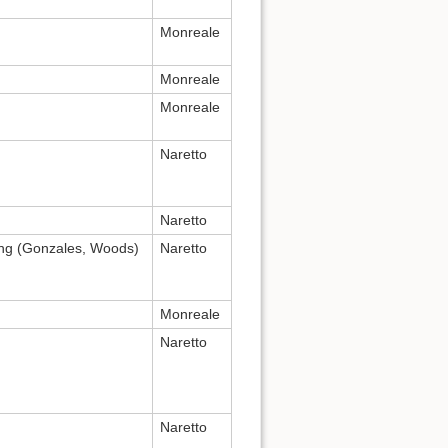
Monreale
Monreale
Monreale
Naretto
Naretto
ing (Gonzales, Woods)
Naretto
Monreale
Naretto
Naretto