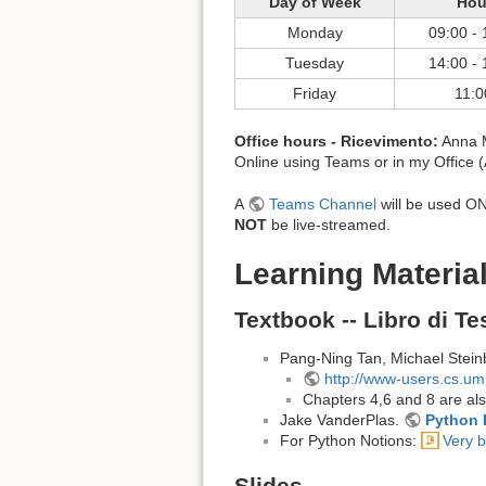
Day of Week
Hou
Monday
09:00 - 
Tuesday
14:00 - 
Friday
11:0
Office hours - Ricevimento:
Anna M
Online using Teams or in my Office 
A
Teams Channel
will be used ONL
NOT
be live-streamed.
Learning Material
Textbook -- Libro di Te
Pang-Ning Tan, Michael Stein
http://www-users.cs.u
Chapters 4,6 and 8 are also
Jake VanderPlas.
Python 
For Python Notions:
Very b
Slides