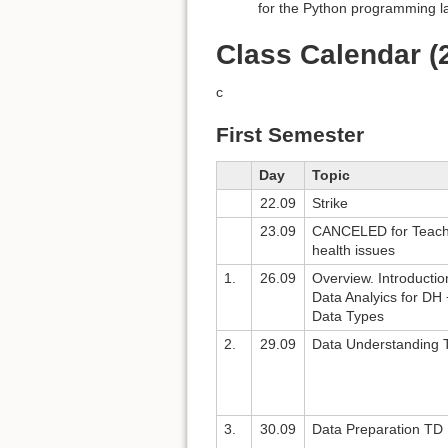
for the Python programming 
Class Calendar (
c
First Semester
Day
Topic
22.09
Strike
23.09
CANCELED for Teach
health issues
1.
26.09
Overview. Introductio
Data Analyics for DH 
Data Types
2.
29.09
Data Understanding 
3.
30.09
Data Preparation TD