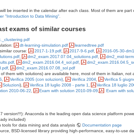
will be inserted in the calendar after each class. Most of them are part 
er "Introduction to Data Mining"
.
ast exams of similar courses
._clustering.pdf
ulation:
dt-learning-simulation.pdf
learnedtree.pdf
similar course:
2017-1-19.pdf
,
2017-9-6.pdf
,
2016-05-30-dm1
utions.pdf
,
dm2_exam.2017.07.04_solutions.pdf
,
dm2_mid-term_
lts.pdf
,
dm2_exam.2016.04.4_sol.pdf
,
dm2_exam.2016.04.5_so
.pdf
,
dm2_exam.2016.07.08_sol.pdf
f them with solutions) are available here, most of them in Italian, not a
6
,
Verifica 2005 (con soluzioni)
,
Verifica 2004
,
Verifica 5 giug
Soluzioni
),
Verifica 18 luglio 2008 - parte 1
,
Verifica 18 luglio 2
ution 2010-06-22
,
Exam with solution 2010-09-09
,
Exam with solu
.7 version!!!): Anaconda is the leading open data science platform po
ready included)
th tools for data mining and data analysis
Documentation page
rce, BSD-licensed library providing high-performance, easy-to-use dat