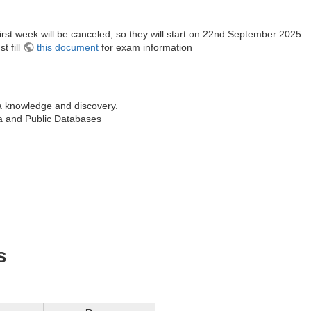
first week will be canceled, so they will start on 22nd September 2025
t fill
this document
for exam information
a knowledge and discovery.
a and Public Databases
s