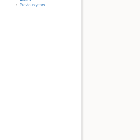
Previous years