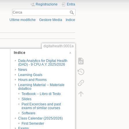
Registrazione
Entra
Ultime modifiche
Gestore Media
Indice
digitalhealth:0001a
Indice
Data Analytics for Digital Health
(DAD) - 9 CFU A.Y. 2025/2026
News
Learning Goals
Hours and Rooms
Learning Material -- Materiale
didattico
Textbook -- Libro di Testo
Slides
Past Excercises and past
exams of similar courses
Software
Class Calendar (2025/2026)
First Semester
Exams