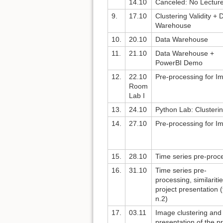
14.10
Canceled: No Lectur
9.
17.10
Clustering Validity + 
Warehouse
10.
20.10
Data Warehouse
11.
21.10
Data Warehouse +
PowerBI Demo
12.
22.10
Pre-processing for I
Room
Lab I
13.
24.10
Python Lab: Clusteri
14.
27.10
Pre-processing for I
15.
28.10
Time series pre-proc
16.
31.10
Time series pre-
processing, similariti
project presentation 
n.2)
17.
03.11
Image clustering and
presentation of the pr