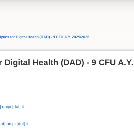
ytics for Digital Health (DAD) - 9 CFU A.Y. 2025/2026
r Digital Health (DAD) - 9 CFU A.Y.
a
unipi [dot] it
a
t] unipi [dot] it