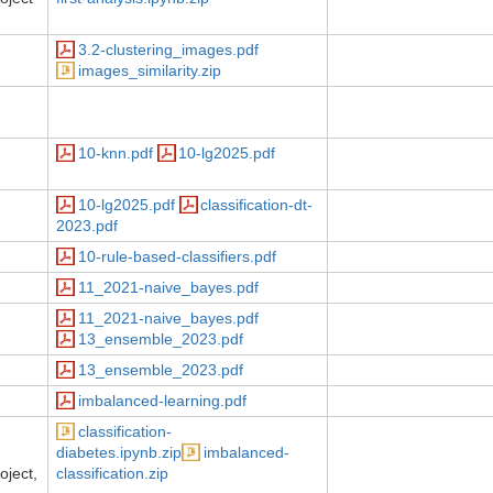
3.2-clustering_images.pdf
images_similarity.zip
10-knn.pdf
10-lg2025.pdf
10-lg2025.pdf
classification-dt-
2023.pdf
10-rule-based-classifiers.pdf
11_2021-naive_bayes.pdf
11_2021-naive_bayes.pdf
13_ensemble_2023.pdf
13_ensemble_2023.pdf
imbalanced-learning.pdf
classification-
diabetes.ipynb.zip
imbalanced-
oject,
classification.zip