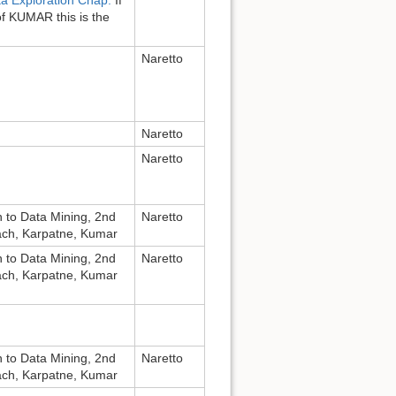
of KUMAR this is the
Naretto
Naretto
Naretto
n to Data Mining, 2nd
Naretto
bach, Karpatne, Kumar
n to Data Mining, 2nd
Naretto
bach, Karpatne, Kumar
n to Data Mining, 2nd
Naretto
bach, Karpatne, Kumar