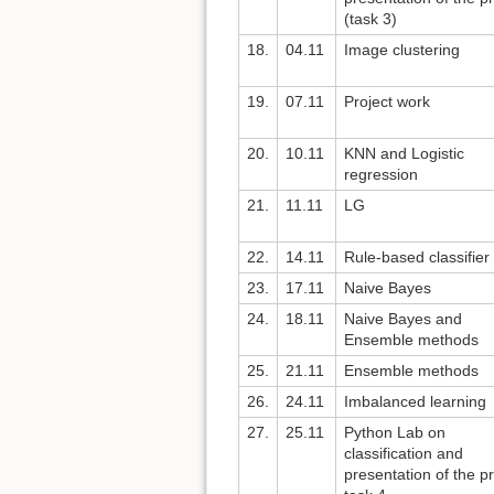
(task 3)
18.
04.11
Image clustering
19.
07.11
Project work
20.
10.11
KNN and Logistic
regression
21.
11.11
LG
22.
14.11
Rule-based classifier
23.
17.11
Naive Bayes
24.
18.11
Naive Bayes and
Ensemble methods
25.
21.11
Ensemble methods
26.
24.11
Imbalanced learning
27.
25.11
Python Lab on
classification and
presentation of the pr