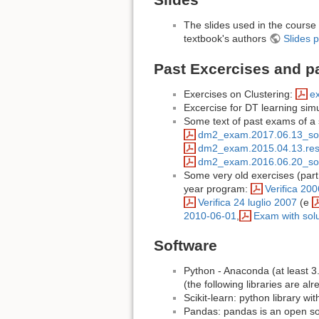
The slides used in the course 
textbook's authors
Slides p
Past Excercises and p
Exercises on Clustering:
ex
Excercise for DT learning sim
Some text of past exams of a 
dm2_exam.2017.06.13_sol
dm2_exam.2015.04.13.resu
dm2_exam.2016.06.20_sol
Some very old exercises (part o
year program:
Verifica 200
Verifica 24 luglio 2007
(e
2010-06-01
,
Exam with sol
Software
Python - Anaconda (at least 3
(the following libraries are al
Scikit-learn: python library wi
Pandas: pandas is an open sou