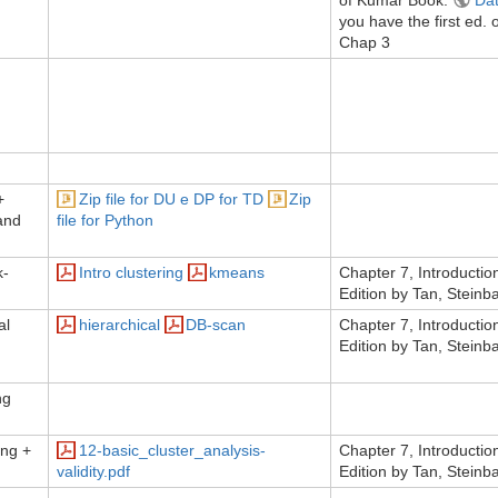
you have the first ed. 
Chap 3
+
Zip file for DU e DP for TD
Zip
and
file for Python
k-
Intro clustering
kmeans
Chapter 7, Introductio
Edition by Tan, Stein
al
hierarchical
DB-scan
Chapter 7, Introductio
Edition by Tan, Stein
ng
ing +
12-basic_cluster_analysis-
Chapter 7, Introductio
validity.pdf
Edition by Tan, Stein