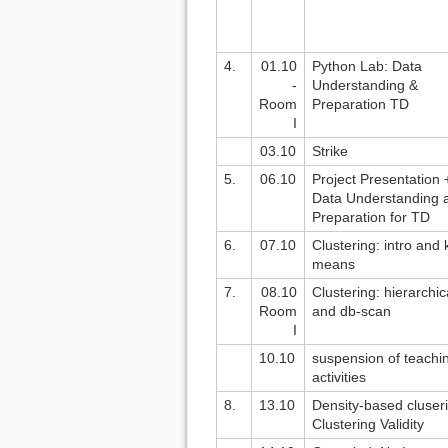
4.
01.10
Python Lab: Data
-
Understanding &
Room
Preparation TD
I
03.10
Strike
5.
06.10
Project Presentation 
Data Understanding 
Preparation for TD
6.
07.10
Clustering: intro and 
means
7.
08.10
Clustering: hierarchic
Room
and db-scan
I
10.10
suspension of teachi
activities
8.
13.10
Density-based cluser
Clustering Validity