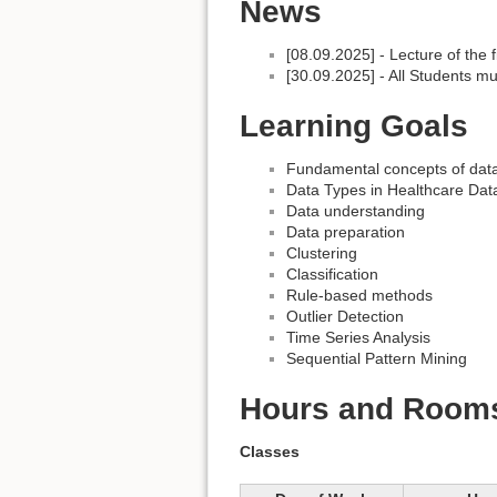
News
[08.09.2025] - Lecture of the 
[30.09.2025] - All Students mus
Learning Goals
Fundamental concepts of dat
Data Types in Healthcare Dat
Data understanding
Data preparation
Clustering
Classification
Rule-based methods
Outlier Detection
Time Series Analysis
Sequential Pattern Mining
Hours and Room
Classes