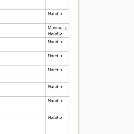
Naretto
Monreale,
Naretto
Naretto
Naretto
Naretto
Naretto
Naretto
Naretto