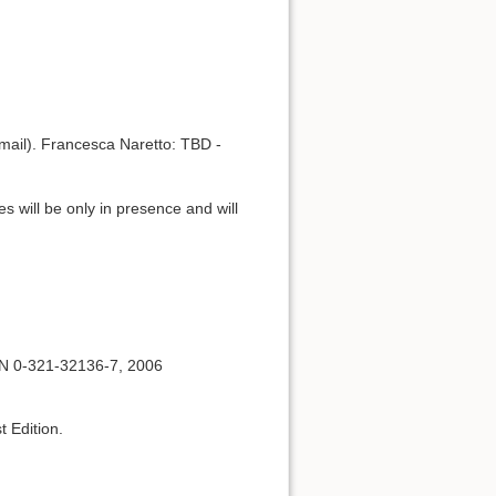
mail). Francesca Naretto: TBD -
s will be only in presence and will
BN 0-321-32136-7, 2006
t Edition.