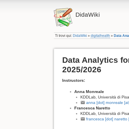
DidaWiki
Ti trovi qui:
DidaWiki
»
digitalhealth
»
Data Anal
Data Analytics fo
2025/2026
Instructors:
Anna Monreale
KDDLab, Università di Pis
anna [dot] monreale [at] 
Francesca Naretto
KDDLab, Università di Pis
francesca [dot] naretto [a