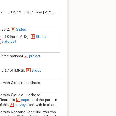
and 19.2, 19.5, 20.4 from [MRS].
, 20.2.
Slides
nd 18 from [MRS].
Slides
slide LSI
ut the optional
project
.
nd 17 of [MRS],
Slides
ure with Claudio Lucchese.
ure with Claudio Lucchese.
 Read this
paper
and the parts in
f this
survey
dealt with in class.
ure with Rossano Venturini. You can