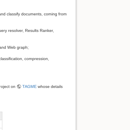
r and classify documents, coming from
ery resolver, Results Ranker,
e and Web graph;
lassification, compression,
project on
TAGME
whose details