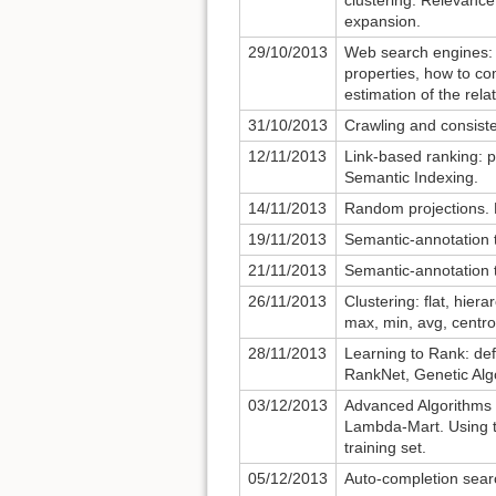
clustering. Relevanc
expansion.
29/10/2013
Web search engines: di
properties, how to co
estimation of the rel
31/10/2013
Crawling and consist
12/11/2013
Link-based ranking: 
Semantic Indexing.
14/11/2013
Random projections.
19/11/2013
Semantic-annotation 
21/11/2013
Semantic-annotation 
26/11/2013
Clustering: flat, hiera
max, min, avg, centro
28/11/2013
Learning to Rank: de
RankNet, Genetic Alg
03/12/2013
Advanced Algorithms 
Lambda-Mart. Using t
training set.
05/12/2013
Auto-completion search