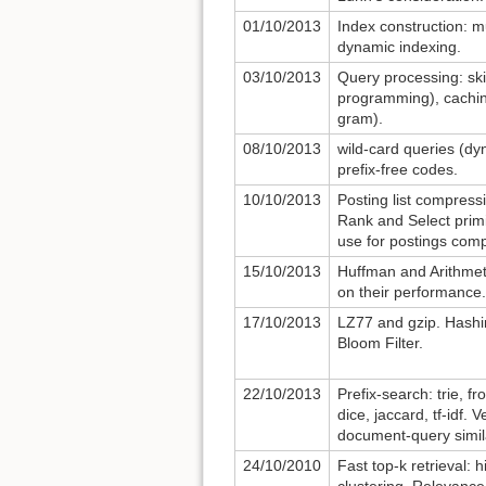
01/10/2013
Index construction: m
dynamic indexing.
03/10/2013
Query processing: ski
programming), cachin
gram).
08/10/2013
wild-card queries (d
prefix-free codes.
10/10/2013
Posting list compress
Rank and Select primit
use for postings com
15/10/2013
Huffman and Arithmet
on their performance.
17/10/2013
LZ77 and gzip. Hashin
Bloom Filter.
22/10/2013
Prefix-search: trie, f
dice, jaccard, tf-idf.
document-query simila
24/10/2010
Fast top-k retrieval: 