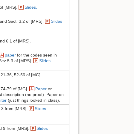
 of [MRS].
Slides.
and Sect. 3.2 of [MRS].
Slides
and 6.1 of [MRS].
paper
for the codes seen in
Sez 5.3 of [MRS].
Slides
21-36, 52-56 of [MG]
 74-79 of [MG].
Paper
on
st description (no proof). Paper on
lter
(just things looked in class).
6.3 from [MRS].
Slides
d 9 from [MRS].
Slides