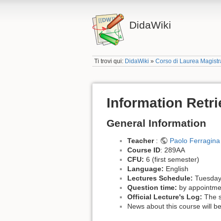
DidaWiki
Ti trovi qui:
DidaWiki
»
Corso di Laurea Magistra
Information Retr
General Information
Teacher
:
Paolo Ferragina
Course ID
: 289AA
CFU:
6 (first semester)
Language:
English
Lectures Schedule:
Tuesday 
Question time:
by appointme
Official Lecture's Log:
The sc
News about this course will be