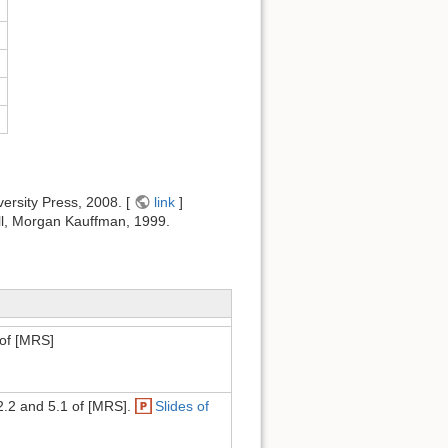
ersity Press, 2008. [
link
]
ell, Morgan Kauffman, 1999.
of [MRS]
 2.2 and 5.1 of [MRS].
Slides of