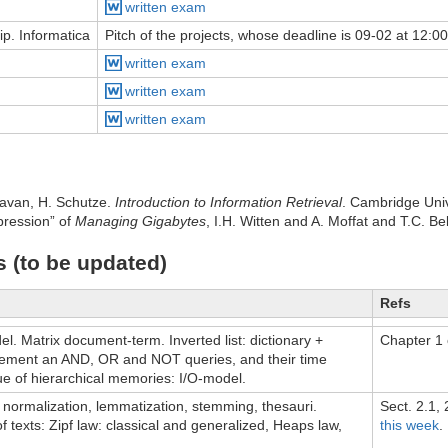
written exam
ip. Informatica
Pitch of the projects, whose deadline is 09-02 at 12:00
written exam
written exam
written exam
avan, H. Schutze.
Introduction to Information Retrieval
. Cambridge Univ
ression” of
Managing Gigabytes
, I.H. Witten and A. Moffat and T.C. B
s (to be updated)
Refs
l. Matrix document-term. Inverted list: dictionary +
Chapter 1 
lement an AND, OR and NOT queries, and their time
ue of hierarchical memories: I/O-model.
, normalization, lemmatization, stemming, thesauri.
Sect. 2.1,
 of texts: Zipf law: classical and generalized, Heaps law,
this week
.