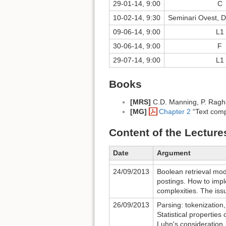
29-01-14, 9:00
C
10-02-14, 9:30
Seminari Ovest, D
09-06-14, 9:00
L1
30-06-14, 9:00
F
29-07-14, 9:00
L1
Books
[MRS]
C.D. Manning, P. Ragh
[MG]
Chapter 2
“Text comp
Content of the Lecture
Date
Argument
24/09/2013
Boolean retrieval mode
postings. How to imp
complexities. The iss
26/09/2013
Parsing: tokenization
Statistical properties
Luhn's consideration.