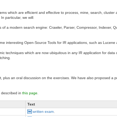
tems which are efficient and effective to process, mine, search, cluste
In particular, we will:
 of a modern search engine: Crawler, Parser, Compressor, Indexer, Qu
ome interesting Open-Source Tools for IR applications, such as Lucen
ic techniques which are now ubiquitous in any IR application for data c
tching.
est, plus an oral discussion on the exercises. We have also proposed a 
re described in
this page
.
Text
written exam
.