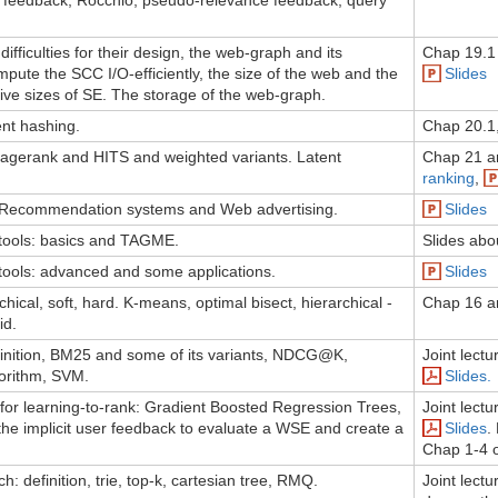
e feedback, Rocchio, pseudo-relevance feedback, query
fficulties for their design, the web-graph and its
Chap 19.1 
mpute the SCC I/O-efficiently, the size of the web and the
Slides
ative sizes of SE. The storage of the web-graph.
ent hashing.
Chap 20.1
pagerank and HITS and weighted variants. Latent
Chap 21 a
ranking
,
 Recommendation systems and Web advertising.
Slides
tools: basics and TAGME.
Slides abo
tools: advanced and some applications.
Slides
rchical, soft, hard. K-means, optimal bisect, hierarchical -
Chap 16 a
id.
finition, BM25 and some of its variants, NDCG@K,
Joint lect
orithm, SVM.
Slides.
for learning-to-rank: Gradient Boosted Regression Trees,
Joint lect
he implicit user feedback to evaluate a WSE and create a
Slides
.
Chap 1-4 o
: definition, trie, top-k, cartesian tree, RMQ.
Joint lect