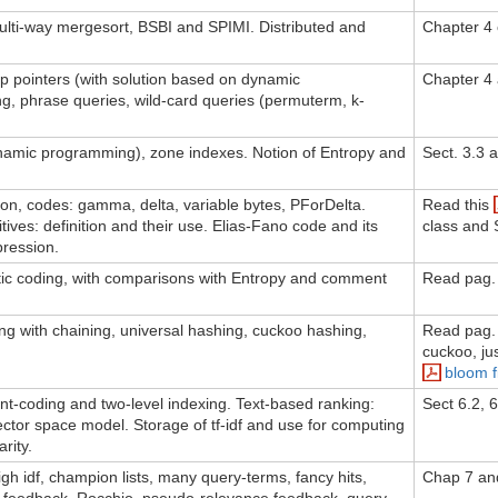
ulti-way mergesort, BSBI and SPIMI. Distributed and
Chapter 4
p pointers (with solution based on dynamic
Chapter 4 
g, phrase queries, wild-card queries (permuterm, k-
ynamic programming), zone indexes. Notion of Entropy and
Sect. 3.3 
ion, codes: gamma, delta, variable bytes, PForDelta.
Read this
ives: definition and their use. Elias-Fano code and its
class and 
pression.
ic coding, with comparisons with Entropy and comment
Read pag. 
g with chaining, universal hashing, cuckoo hashing,
Read pag.
cuckoo, ju
bloom fi
ront-coding and two-level indexing. Text-based ranking:
Sect 6.2, 
 Vector space model. Storage of tf-idf and use for computing
rity.
high idf, champion lists, many query-terms, fancy hits,
Chap 7 an