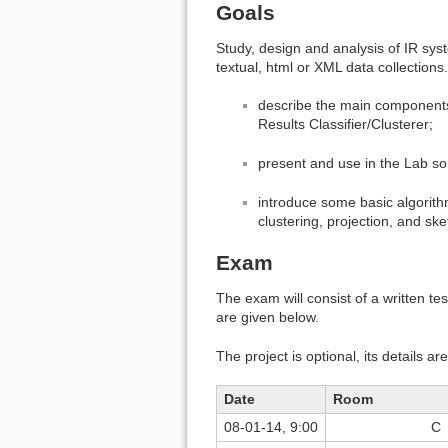
Goals
Study, design and analysis of IR sys
textual, html or XML data collections. 
describe the main components
Results Classifier/Clusterer;
present and use in the Lab s
introduce some basic algorithm
clustering, projection, and ske
Exam
The exam will consist of a written t
are given below.
The project is optional, its details a
Date
Room
08-01-14, 9:00
C