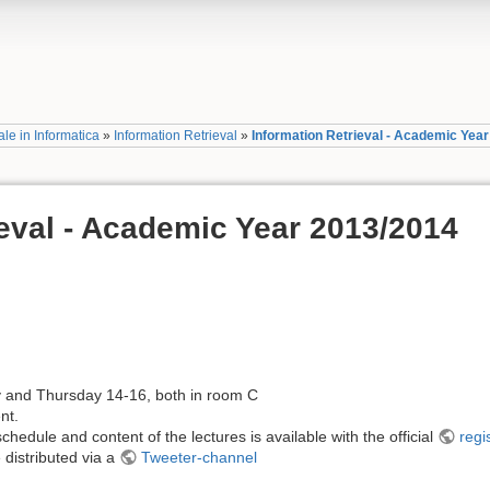
le in Informatica
»
Information Retrieval
»
Information Retrieval - Academic Yea
ieval - Academic Year 2013/2014
and Thursday 14-16, both in room C
nt.
hedule and content of the lectures is available with the official
regi
 distributed via a
Tweeter-channel