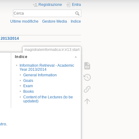
Registrazione
Entra
Ultime modifiche
Gestore Media
Indice
r 2013/2014
magistraleinformatica:ir:ir13:start
Indice
Information Retrieval - Academic
Year 2013/2014
General Information
Goals
Exam
Books
Content of the Lectures (to be
updated)
stro
.