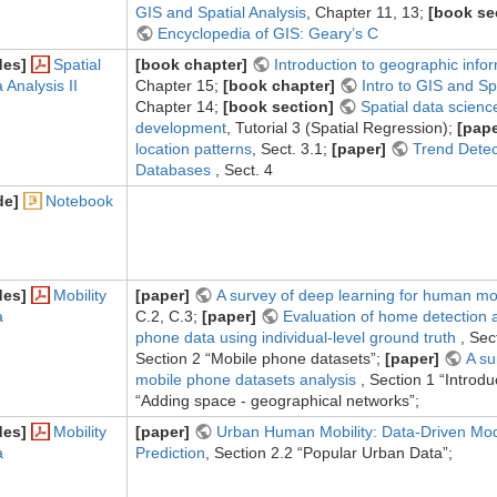
GIS and Spatial Analysis
, Chapter 11, 13;
[book se
Encyclopedia of GIS: Geary’s C
des]
Spatial
[book chapter]
Introduction to geographic info
 Analysis II
Chapter 15;
[book chapter]
Intro to GIS and Sp
Chapter 14;
[book section]
Spatial data scienc
development
, Tutorial 3 (Spatial Regression);
[pape
location patterns
, Sect. 3.1;
[paper]
Trend Detect
Databases
, Sect. 4
de]
Notebook
des]
Mobility
[paper]
A survey of deep learning for human mo
a
C.2, C.3;
[paper]
Evaluation of home detection 
phone data using individual-level ground truth
, Sec
Section 2 “Mobile phone datasets”;
[paper]
A su
mobile phone datasets analysis
, Section 1 “Introdu
“Adding space - geographical networks”;
des]
Mobility
[paper]
Urban Human Mobility: Data-Driven Mod
a
Prediction
, Section 2.2 “Popular Urban Data”;