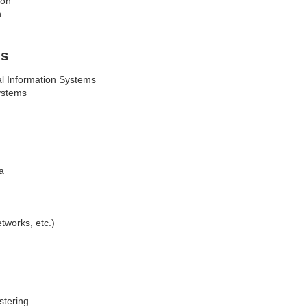
ion
n
is
l Information Systems
ystems
ta
tworks, etc.)
ustering