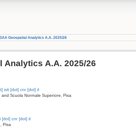
3AA Geospatial Analytics A.A. 2025/26
 Analytics A.A. 2025/26
 isti [dot] cnr [dot] it
 and Scuola Normale Superiore, Pisa
 [dot] cnr [dot] it
, Pisa