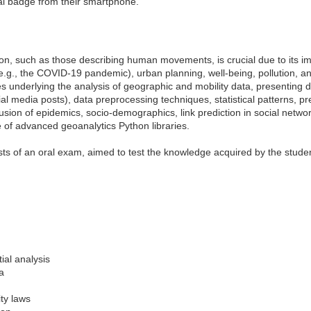
ual badge from their smartphone.
on, such as those describing human movements, is crucial due to its im
e.g., the COVID-19 pandemic), urban planning, well-being, pollution, an
 underlying the analysis of geographic and mobility data, presenting 
l media posts), data preprocessing techniques, statistical patterns, pr
ffusion of epidemics, socio-demographics, link prediction in social netwo
e of advanced geoanalytics Python libraries.
ts of an oral exam, aimed to test the knowledge acquired by the studen
ial analysis
ta
ity laws