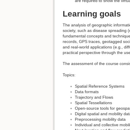
are required to show the virt
Learning goals
The analysis of geographic informati
society, such as disease spreading (
fundamental concepts and techniques
records, GPS traces, geotagged socia
and real-world applications (e.g., di
practical perspective through the us
The assessment of the course consis
Topics:
Spatial Reference Systems
Data formats
Trajectory and Flows
Spatial Tessellations
Open-source tools for geospat
Digital spatial and mobility da
Preprocessing mobility data
Individual and collective mobil