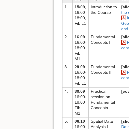
1.
15/09
,
Introduction to
[sli
16:00-
the Course
the 
18:00,
I
Fib L1
Geos
and
2.
16.09
Fundamental
[sli
16:00-
Concepts I
18:00
con
Fib
M1
3.
29.09
Fundamental
[sli
16:00-
Concepts II
18:00
con
Fib L1
4.
30.09
Practical
[co
16:00-
session on
18:00
Fundamental
Fib
Concepts
M1
5.
06.10
Spatial Data
[sli
16:00-
Analysis I
Data