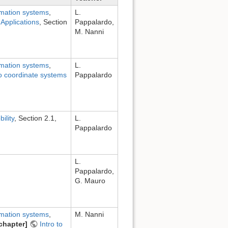
rmation systems
,
L.
Applications
, Section
Pappalardo,
M. Nanni
rmation systems
,
L.
to coordinate systems
Pappalardo
ility
, Section 2.1,
L.
Pappalardo
L.
Pappalardo,
G. Mauro
rmation systems
,
M. Nanni
chapter]
Intro to