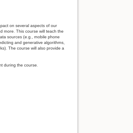
pact on several aspects of our
d more. This course will teach the
data sources (e.g., mobile phone
edicting and generative algorithms,
rks). The course will also provide a
t during the course.