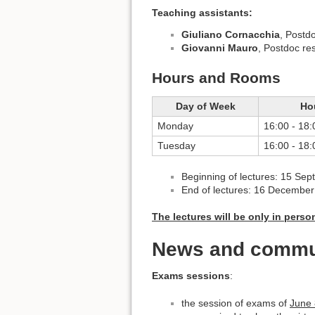
Teaching assistants:
Giuliano Cornacchia
, Postd
Giovanni Mauro
, Postdoc re
Hours and Rooms
Day of Week
Ho
Monday
16:00 - 18:
Tuesday
16:00 - 18:
Beginning of lectures: 15 Se
End of lectures: 16 Decembe
The lectures will be only in pers
News and commu
Exams sessions
:
the session of exams of
June 