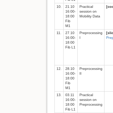
10.
21.10
Practical
[co
16:00-
session on
18:00
Mobility Data
Fib
M1
11.
27.10
Preprocessing
[sli
16:00-
I
Pre
18:00
Fib L1
12.
28.10
Preprocessing
16:00-
II
18:00
Fib
M1
13.
03.11
Practical
16:00-
session on
18:00
Preprocessing
Fib L1