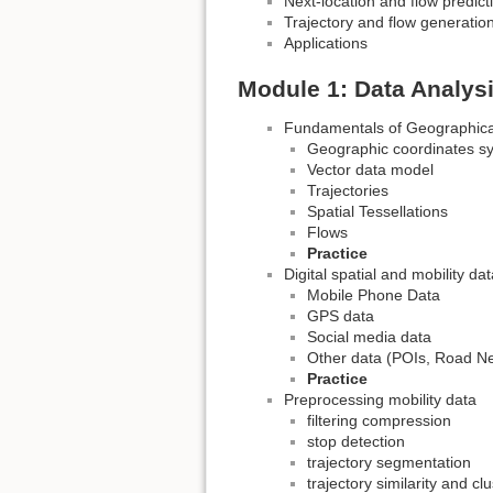
Next-location and flow predict
Trajectory and flow generatio
Applications
Module 1: Data Analys
Fundamentals of Geographica
Geographic coordinates s
Vector data model
Trajectories
Spatial Tessellations
Flows
Practice
Digital spatial and mobility da
Mobile Phone Data
GPS data
Social media data
Other data (POIs, Road Ne
Practice
Preprocessing mobility data
filtering compression
stop detection
trajectory segmentation
trajectory similarity and cl