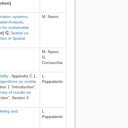
ction]
rmation systems
,
M. Nanni
atial Analysis
,
e for sustainable
r]
Spatial co-
ion in Spatial
M. Nanni,
G.
Cornacchia
bility
, Appendix C.1,
L.
algorithms on mobile
Pappalardo
tion 1 “Introduction”,
rvey of results on
ction”, Section 3
eling and
L.
Pappalardo