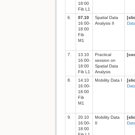
18:00
Fib L1
6.
07.10
Spatial Data
[sli
16:00-
Analysis II
Data
18:00
Fib
M1
7.
13.10
Practical
[co
16:00-
session on
18:00
Spatial Data
Fib L1
Analysis
8.
14:10
Mobility Data I
[sli
16:00-
Dat
18:00
Fib
M1
9.
20.10
Mobility Data
[sli
16:00-
II
Dat
18:00
Fib L1