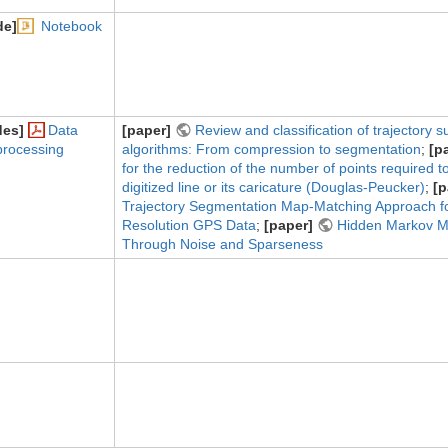
de]
Notebook
des]
Data
[paper]
Review and classification of trajectory 
processing
algorithms: From compression to segmentation
;
[p
for the reduction of the number of points required t
digitized line or its caricature (Douglas-Peucker)
;
[p
Trajectory Segmentation Map-Matching Approach fo
Resolution GPS Data
;
[paper]
Hidden Markov M
Through Noise and Sparseness