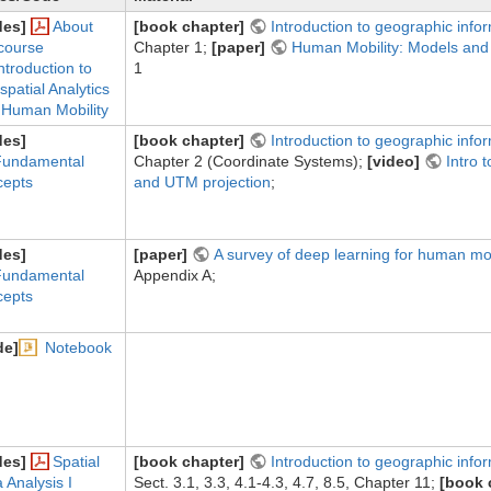
des]
About
[book chapter]
Introduction to geographic info
course
Chapter 1;
[paper]
Human Mobility: Models and 
ntroduction to
1
patial Analytics
 Human Mobility
des]
[book chapter]
Introduction to geographic info
Fundamental
Chapter 2 (Coordinate Systems);
[video]
Intro 
cepts
and UTM projection
;
des]
[paper]
A survey of deep learning for human mob
Fundamental
Appendix A;
cepts
de]
Notebook
des]
Spatial
[book chapter]
Introduction to geographic info
 Analysis I
Sect. 3.1, 3.3, 4.1-4.3, 4.7, 8.5, Chapter 11;
[book 