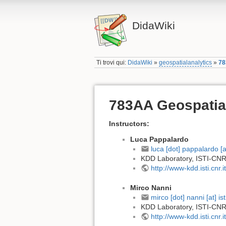
DidaWiki
Ti trovi qui:
DidaWiki
»
geospatialanalytics
»
78
783AA Geospatial
Instructors:
Luca Pappalardo
luca [dot] pappalardo [at]
KDD Laboratory, ISTI-CNR
http://www-kdd.isti.cnr.it
Mirco Nanni
mirco [dot] nanni [at] isti
KDD Laboratory, ISTI-CNR
http://www-kdd.isti.cnr.it