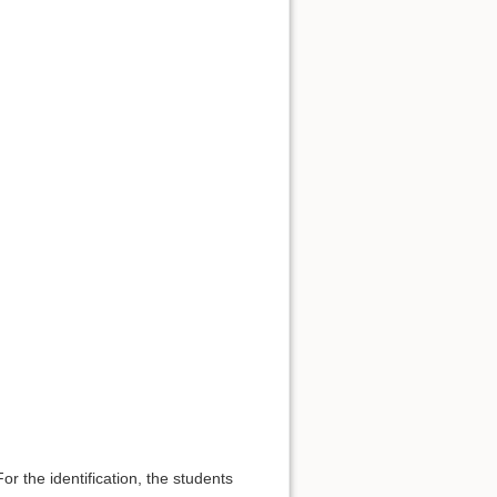
For the identification, the students