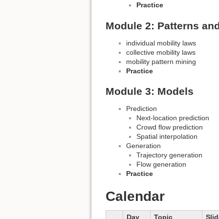
Practice
Module 2: Patterns an
individual mobility laws
collective mobility laws
mobility pattern mining
Practice
Module 3: Models
Prediction
Next-location prediction
Crowd flow prediction
Spatial interpolation
Generation
Trajectory generation
Flow generation
Practice
Calendar
Day
Topic
Sli