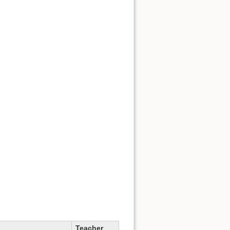
Teacher