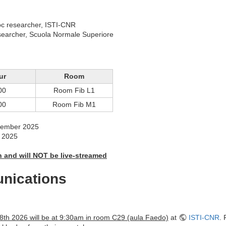
oc researcher, ISTI-CNR
searcher, Scuola Normale Superiore
ur
Room
00
Room Fib L1
00
Room Fib M1
ptember 2025
r 2025
on and will NOT be live-streamed
nications
8th 2026 will be at 9:30am in room C29 (aula Faedo)
at
ISTI-CNR
. 