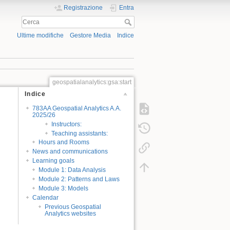
Registrazione
Entra
Ultime modifiche
Gestore Media
Indice
geospatialanalytics:gsa:start
Indice
783AA Geospatial Analytics A.A.
2025/26
Instructors:
Teaching assistants:
Hours and Rooms
News and communications
Learning goals
Module 1: Data Analysis
Module 2: Patterns and Laws
Module 3: Models
Calendar
Previous Geospatial
Analytics websites