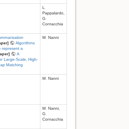
L.
Pappalardo,
G.
Cornacchia
summarisation
M. Nanni
aper]
Algorithms
o represent a
aper]
A
r Large-Scale, High-
ap Matching
M. Nanni
M. Nanni,
G.
Cornacchia