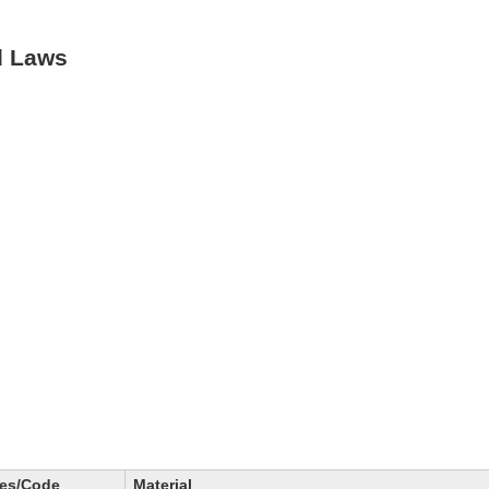
d Laws
des/Code
Material