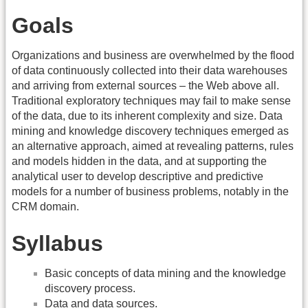
Goals
Organizations and business are overwhelmed by the flood
of data continuously collected into their data warehouses
and arriving from external sources – the Web above all.
Traditional exploratory techniques may fail to make sense
of the data, due to its inherent complexity and size. Data
mining and knowledge discovery techniques emerged as
an alternative approach, aimed at revealing patterns, rules
and models hidden in the data, and at supporting the
analytical user to develop descriptive and predictive
models for a number of business problems, notably in the
CRM domain.
Syllabus
Basic concepts of data mining and the knowledge
discovery process.
Data and data sources.