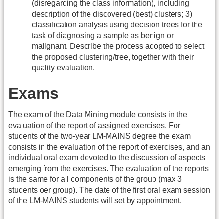
(disregarding the class information), including
description of the discovered (best) clusters; 3)
classification analysis using decision trees for the
task of diagnosing a sample as benign or
malignant. Describe the process adopted to select
the proposed clustering/tree, together with their
quality evaluation.
Exams
The exam of the Data Mining module consists in the
evaluation of the report of assigned exercises. For
students of the two-year LM-MAINS degree the exam
consists in the evaluation of the report of exercises, and an
individual oral exam devoted to the discussion of aspects
emerging from the exercises. The evaluation of the reports
is the same for all components of the group (max 3
students oer group). The date of the first oral exam session
of the LM-MAINS students will set by appointment.