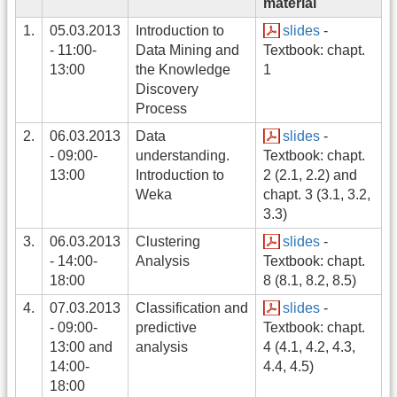
material
1.
05.03.2013
Introduction to
slides
-
- 11:00-
Data Mining and
Textbook: chapt.
13:00
the Knowledge
1
Discovery
Process
2.
06.03.2013
Data
slides
-
- 09:00-
understanding.
Textbook: chapt.
13:00
Introduction to
2 (2.1, 2.2) and
Weka
chapt. 3 (3.1, 3.2,
3.3)
3.
06.03.2013
Clustering
slides
-
- 14:00-
Analysis
Textbook: chapt.
18:00
8 (8.1, 8.2, 8.5)
4.
07.03.2013
Classification and
slides
-
- 09:00-
predictive
Textbook: chapt.
13:00 and
analysis
4 (4.1, 4.2, 4.3,
14:00-
4.4, 4.5)
18:00