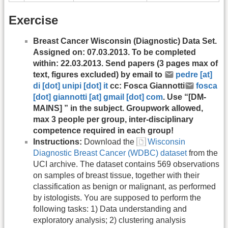
Exercise
Breast Cancer Wisconsin (Diagnostic) Data Set.
Assigned on: 07.03.2013. To be completed
within: 22.03.2013. Send papers (3 pages max of
text, figures excluded) by email to
pedre [at]
di [dot] unipi [dot] it
cc: Fosca Giannotti
fosca
[dot] giannotti [at] gmail [dot] com
. Use “[DM-
MAINS] ” in the subject. Groupwork allowed,
max 3 people per group, inter-disciplinary
competence required in each group!
Instructions:
Download the
Wisconsin
Diagnostic Breast Cancer (WDBC) dataset
from the
UCI archive. The dataset contains 569 observations
on samples of breast tissue, together with their
classification as benign or malignant, as performed
by istologists. You are supposed to perform the
following tasks: 1) Data understanding and
exploratory analysis; 2) clustering analysis