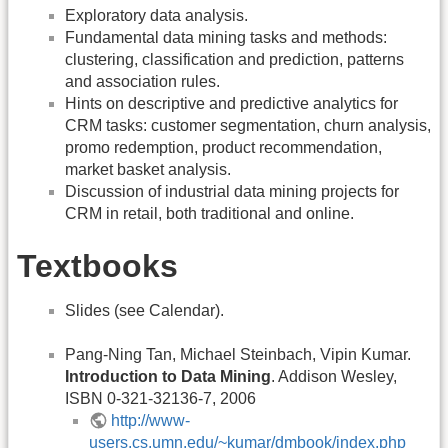
Exploratory data analysis.
Fundamental data mining tasks and methods:
clustering, classification and prediction, patterns
and association rules.
Hints on descriptive and predictive analytics for
CRM tasks: customer segmentation, churn analysis,
promo redemption, product recommendation,
market basket analysis.
Discussion of industrial data mining projects for
CRM in retail, both traditional and online.
Textbooks
Slides (see Calendar).
Pang-Ning Tan, Michael Steinbach, Vipin Kumar.
Introduction to Data Mining
. Addison Wesley,
ISBN 0-321-32136-7, 2006
http://www-
users.cs.umn.edu/~kumar/dmbook/index.php