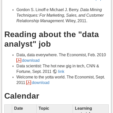
Gordon S. Linoff e Michael J. Berry.
Data Mining
Techniques: For Marketing, Sales, and Customer
Relationship Management.
Wiley, 2011.
Reading about the "data
analyst" job
Data, data everywhere. The Economist, Feb. 2010
download
Data scientist: The hot new gig in tech, CNN &
Fortune, Sept. 2011
link
Welcome to the yotta world. The Economist, Sept.
2011
download
Calendar
Date
Topic
Learning