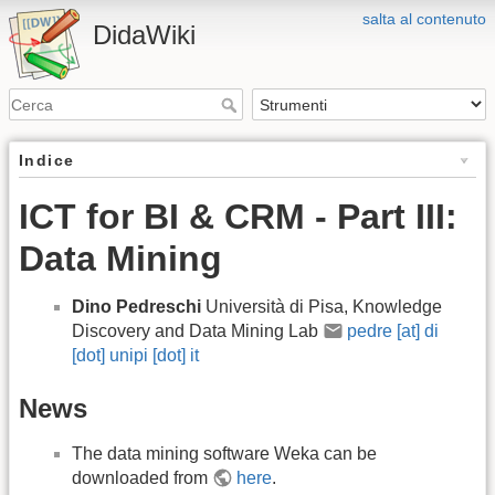
salta al contenuto
DidaWiki
Indice
ICT for BI & CRM - Part III:
Data Mining
Dino Pedreschi
Università di Pisa, Knowledge
Discovery and Data Mining Lab
pedre [at] di
[dot] unipi [dot] it
News
The data mining software Weka can be
downloaded from
here
.