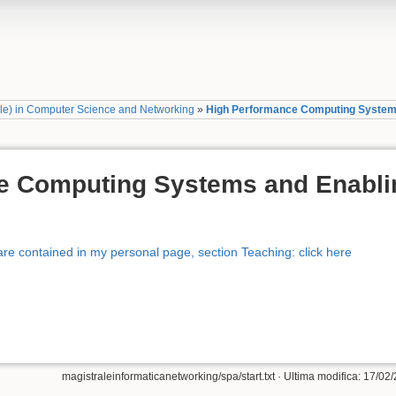
ale) in Computer Science and Networking
»
High Performance Computing Systems
e Computing Systems and Enabli
re contained in my personal page, section Teaching: click here
magistraleinformaticanetworking/spa/start.txt
· Ultima modifica: 17/02/