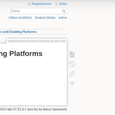
Registrazione
Entra
Ultime modifiche
Gestore Media
Indice
 and Enabling Platforms
magistraleinformaticanetworking:spa:start
ng Platforms
2010 alle 07:23 (17 anni fa) da
Marco Vanneschi