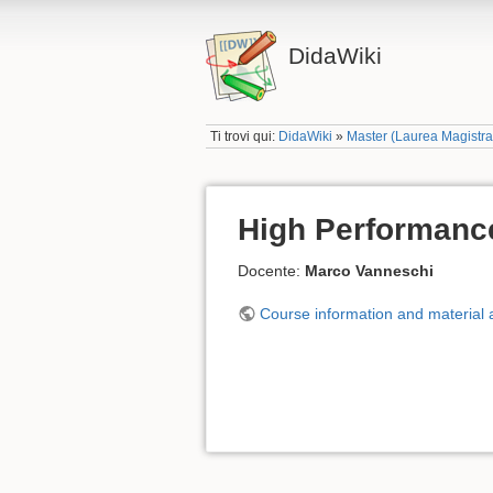
DidaWiki
Ti trovi qui:
DidaWiki
»
Master (Laurea Magistr
High Performanc
Docente:
Marco Vanneschi
Course information and material a