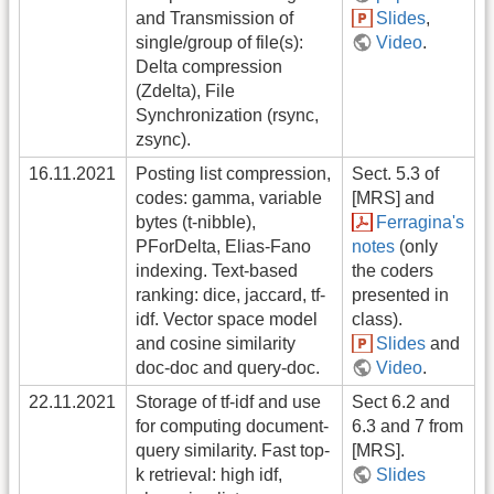
and Transmission of
Slides
,
single/group of file(s):
Video
.
Delta compression
(Zdelta), File
Synchronization (rsync,
zsync).
16.11.2021
Posting list compression,
Sect. 5.3 of
codes: gamma, variable
[MRS] and
bytes (t-nibble),
Ferragina's
PForDelta, Elias-Fano
notes
(only
indexing. Text-based
the coders
ranking: dice, jaccard, tf-
presented in
idf. Vector space model
class).
and cosine similarity
Slides
and
doc-doc and query-doc.
Video
.
22.11.2021
Storage of tf-idf and use
Sect 6.2 and
for computing document-
6.3 and 7 from
query similarity. Fast top-
[MRS].
k retrieval: high idf,
Slides