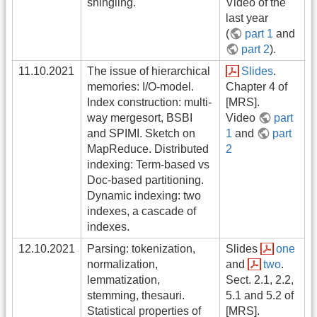
shingling.
Video of the
last year
(
part 1
and
part 2
).
11.10.2021
The issue of hierarchical
Slides
.
memories: I/O-model.
Chapter 4 of
Index construction: multi-
[MRS].
way mergesort, BSBI
Video
part
and SPIMI. Sketch on
1
and
part
MapReduce. Distributed
2
indexing: Term-based vs
Doc-based partitioning.
Dynamic indexing: two
indexes, a cascade of
indexes.
12.10.2021
Parsing: tokenization,
Slides
one
normalization,
and
two
.
lemmatization,
Sect. 2.1, 2.2,
stemming, thesauri.
5.1 and 5.2 of
Statistical properties of
[MRS].