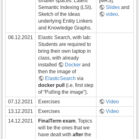
smaller spaces: Latent
[MRS].
Semantic Indexing (LSI).
Slides
and
Sketch of the ideas
video
.
underlying Entity Linkers
and Knowledge Graphs.
06.12.2021
Elastic Search, with lab:
Students are required to
bring their own laptop in
class, with already
installed
Docker
and
then the image of
ElasticSearch
via
docker pull
(i.e. first step
of “Pulling the image”).
07.12.2021
Exercises
Video
13.12.2021
Exercises
Video
14.12.2021
FinalTerm exam
. Topics
will be the ones that we
have dealt with
after
the