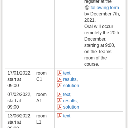
register at the
following form
by December 7th,
2021.
Oral will occur
remotely the 20th
December,
starting at 9:00,
on the Teams'
room of the
course.
17/01/2022,
room
text
,
start at
C1
results
,
09:00
solution
07/02/2022,
room
text
,
start at
A1
results
,
09:00
solution
13/06/2022,
room
text
start at
L1