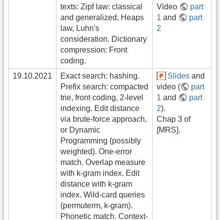
texts: Zipf law: classical
Video
part
and generalized, Heaps
1
and
part
law, Luhn's
2
consideration. Dictionary
compression: Front
coding.
19.10.2021
Exact search: hashing.
Slides
and
Prefix search: compacted
video (
part
trie, front coding, 2-level
1
and
part
indexing. Edit distance
2
).
via brute-force approach,
Chap 3 of
or Dynamic
[MRS].
Programming (possibly
weighted). One-error
match. Overlap measure
with k-gram index. Edit
distance with k-gram
index. Wild-card queries
(permuterm, k-gram).
Phonetic match. Context-