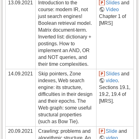
13.09.2021
Introduction to the
Slides
and
course: modern IR, not
Video
just search engines!
Chapter 1 of
Boolean retrieval model.
[MRS]
Matrix document-term.
Inverted list: dictionary +
postings. How to
implement an AND, OR
and NOT queries, and
their time complexities.
14.09.2021
Skip pointers, Zone
Slides
and
indexes, Web search
video
.
engine: its structure,
Sections 19.1,
difficulties in their design
19.2, 19.4 of
and their epochs. The
[MRS].
Web graph: some useful
structural properties
(such as Bow Tie).
20.09.2021
Crawling: problems and
Slide
and
algorithmic structure. An
video
.