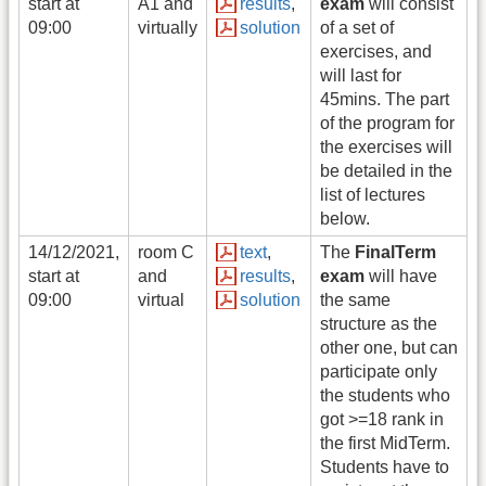
start at
A1 and
results
,
exam
will consist
09:00
virtually
solution
of a set of
exercises, and
will last for
45mins. The part
of the program for
the exercises will
be detailed in the
list of lectures
below.
14/12/2021,
room C
text
,
The
FinalTerm
start at
and
results
,
exam
will have
09:00
virtual
solution
the same
structure as the
other one, but can
participate only
the students who
got >=18 rank in
the first MidTerm.
Students have to