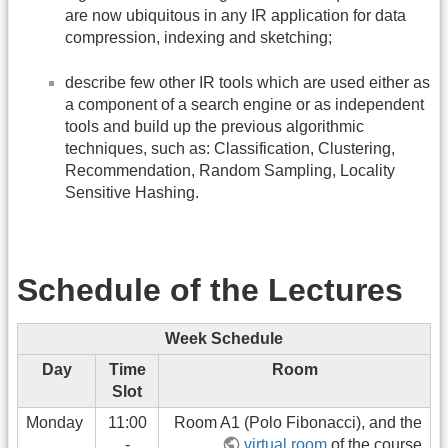
are now ubiquitous in any IR application for data
compression, indexing and sketching;
describe few other IR tools which are used either as
a component of a search engine or as independent
tools and build up the previous algorithmic
techniques, such as: Classification, Clustering,
Recommendation, Random Sampling, Locality
Sensitive Hashing.
Schedule of the Lectures
Week Schedule
Day
Time
Room
Slot
Monday
11:00
Room A1 (Polo Fibonacci), and the
-
virtual room
of the course