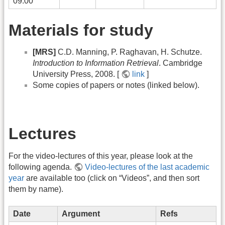
09:00
Materials for study
[MRS]
C.D. Manning, P. Raghavan, H. Schutze.
Introduction to Information Retrieval
. Cambridge
University Press, 2008. [
link
]
Some copies of papers or notes (linked below).
Lectures
For the video-lectures of this year, please look at the
following agenda.
Video-lectures of the last academic
year
are available too (click on “Videos”, and then sort
them by name).
Date
Argument
Refs