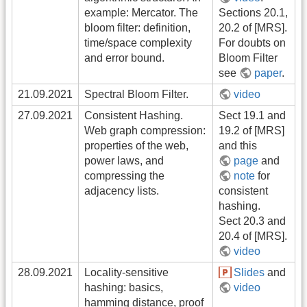
example: Mercator. The
Sections 20.1,
bloom filter: definition,
20.2 of [MRS].
time/space complexity
For doubts on
and error bound.
Bloom Filter
see
paper
.
21.09.2021
Spectral Bloom Filter.
video
27.09.2021
Consistent Hashing.
Sect 19.1 and
Web graph compression:
19.2 of [MRS]
properties of the web,
and this
power laws, and
page
and
compressing the
note
for
adjacency lists.
consistent
hashing.
Sect 20.3 and
20.4 of [MRS].
video
28.09.2021
Locality-sensitive
Slides
and
hashing: basics,
video
hamming distance, proof