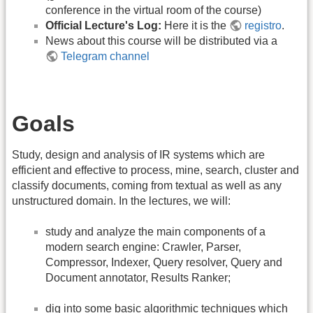
conference in the virtual room of the course)
Official Lecture's Log:
Here it is the
registro
.
News about this course will be distributed via a
Telegram channel
Goals
Study, design and analysis of IR systems which are
efficient and effective to process, mine, search, cluster and
classify documents, coming from textual as well as any
unstructured domain. In the lectures, we will:
study and analyze the main components of a
modern search engine: Crawler, Parser,
Compressor, Indexer, Query resolver, Query and
Document annotator, Results Ranker;
dig into some basic algorithmic techniques which