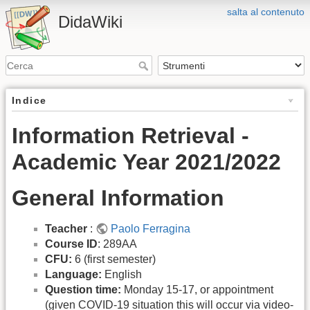
salta al contenuto
DidaWiki
Indice
Information Retrieval -
Academic Year 2021/2022
General Information
Teacher
:
Paolo Ferragina
Course ID
: 289AA
CFU:
6 (first semester)
Language:
English
Question time:
Monday 15-17, or appointment
(given COVID-19 situation this will occur via video-