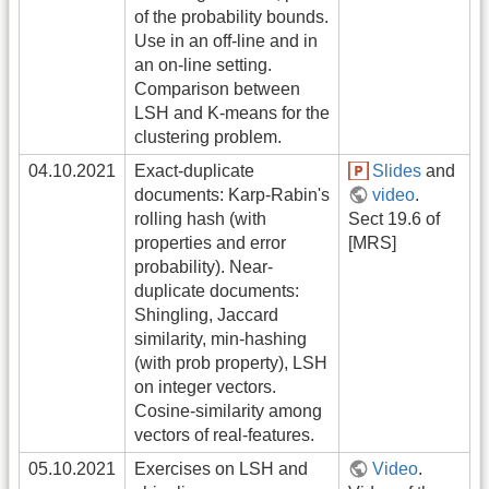
of the probability bounds.
Use in an off-line and in
an on-line setting.
Comparison between
LSH and K-means for the
clustering problem.
04.10.2021
Exact-duplicate
Slides
and
documents: Karp-Rabin's
video
.
rolling hash (with
Sect 19.6 of
properties and error
[MRS]
probability). Near-
duplicate documents:
Shingling, Jaccard
similarity, min-hashing
(with prob property), LSH
on integer vectors.
Cosine-similarity among
vectors of real-features.
05.10.2021
Exercises on LSH and
Video
.