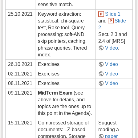
sensitive match.
25.10.2021
Keyword extraction:
Slide 1
statistical, chi-square
and
Slide
test, Rake tool. Query
2
.
processing: soft-AND,
Sect. 2.3 and
skip pointers, caching,
2.4 of [MRS]
phrase queries. Tiered
Video
.
index.
26.10.2021
Exercises
Video
02.11.2021
Exercises
Video
08.11.2021
Exercises
Video
09.11.2021
MidTerm Exam
(see
above for details, and
topics are the ones up to
this point in the Agenda).
15.11.2021
Compressed storage of
Suggest
documents: LZ-based
reading a
compression. Storage
paper
.