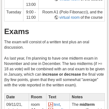
13:00
Tuesday
9:00 -
Room A1 (Polo Fibonacci), and the
11:00
virtual room
of the course
Exams
The exam will consist of a written test plus an oral
discussion.
As last year, I'm planning to have one midterm exam in
November and one in December. The two midterms (if >=
18 as vote) will be combined with an oral exam to be given
in January, which can
increase or decrease
the final vote
(by few points, given that they will somewhat “average”
with the vote reported in the written exam).
Date
Room
Text
Notes
09/11/21,
room
text
,
The
midterm