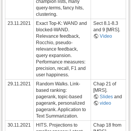
champion lists, many
query-terms, fancy hits,
clustering.
23.11.2021
Exact Top-K: WAND and
Sect 8.1-8.3
blocked-WAND.
and 9 [MRS].
Relevance feedback,
Video
Rocchio, pseudo-
relevance feedback,
query expansion.
Performance measures:
precision, recall, F1 and
user happiness.
29.11.2021
Random Walks. Link-
Chap 21 of
based ranking:
[MRS].
pagerank, topic-based
Slides
and
pagerank, personalized
video
pagerank. Application to
Text Summarization.
30.11.2021
HITS. Projections to
Chap 18 from