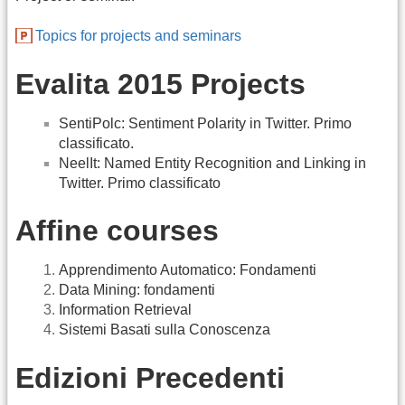
Topics for projects and seminars
Evalita 2015 Projects
SentiPolc: Sentiment Polarity in Twitter. Primo
classificato.
NeelIt: Named Entity Recognition and Linking in
Twitter. Primo classificato
Affine courses
Apprendimento Automatico: Fondamenti
Data Mining: fondamenti
Information Retrieval
Sistemi Basati sulla Conoscenza
Edizioni Precedenti