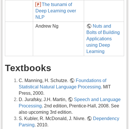
The tsunami of
Deep Learning over
NLP
Andrew Ng
Nuts and
Bolts of Building
Applications
using Deep
Learning
Textbooks
C. Manning, H. Schutze.
Foundations of
Statistical Natural Language Processing
. MIT
Press, 2000.
D. Jurafsky, J.H. Martin,
Speech and Language
Processing
. 2nd edition, Prentice-Hall, 2008. See
also upcoming 3rd edition.
S. Kubler, R. McDonald, J. Nivre.
Dependency
Parsing
. 2010.