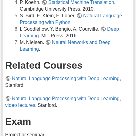
P. Koehn.
Statistical Machine Translation
.
Cambridge University Press, 2010.
S. Bird, E. Klein, E. Loper.
Natural Language
Processing with Python
.
I. Goodfellow, Y. Bengio, A. Courville.
Deep
Learning
. MIT Press, 2016.
M. Nielsen.
Neural Networks and Deep
Learning
.
Related Courses
Natural Language Processing with Deep Learning
,
Stanford.
Natural Language Processing with Deep Learning,
video lectures
, Stanford.
Exam
Project or seminar.