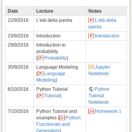
Date
Lecture
Notes
22/9/2016
L'età della parola
L'età della
parola
23/9/2016
Introduction
Introduction
29/9/2016
Introduction to
probability
(
Probability
)
30/9/2016
Language Modeling
Jupyter
(
Language
Notebook
Modeling
)
6/10/2016
Python Tutorial
Python
(
Tutorial
)
Tutorial
Notebook
7/10/2016
Python Tutorial and
Homework 1
examples (
Python:
Functionals and
Generators
)