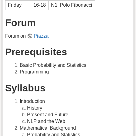
Friday
16-18
N1, Polo Fibonacci
Forum
Forum on
Piazza
Prerequisites
Basic Probability and Statistics
Programming
Syllabus
Introduction
History
Present and Future
NLP and the Web
Mathematical Background
Probability and Statistics