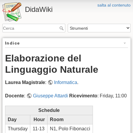
salta al contenuto
DidaWiki
Indice
Elaborazione del
Linguaggio Naturale
Laurea Magistrale
:
Informatica
.
Docente
:
Giuseppe Attardi
Ricevimento
: Friday, 11:00
Schedule
Day
Hour
Room
Thursday
11-13
N1, Polo Fibonacci