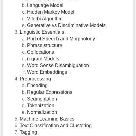
Language Model
Hidden Markov Model
Viterbi Algorithm
Generative vs Discriminative Models
Linguistic Essentials
Part of Speech and Morphology
Phrase structure
Collocations
n-gram Models
Word Sense Disambiguation
Word Embeddings
Preprocessing
Encoding
Regular Expressions
Segmentation
Tokenization
Normalization
Machine Learning Basics
Text Classification and Clustering
Tagging