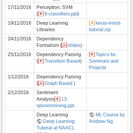
17/11/2016
Perceptron, SVM
(
8-classifiers.ppt
)
19/11/2016
Deep Learning
keras-mnist-
Libraries
tutorial.zip
24/11/2016
Dependency
Formalism (
slides
)
25/11/2016
Dependency Parsing
Topics for
(
Transition Based
)
Seminars and
Projects
1/12/2016
Dependency Parsing
(
Graph Based
)
2/12/2016
Sentiment
Analysis
13-
opinionmining.ppt
Deep Learning
ML Course by
Deep Learning
Andrew Ng
Tutorial at NAACL