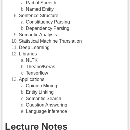
Part of Speech
Named Entity
Sentence Structure
Constituency Parsing
Dependency Parsing
Semantic Analysis
Statistical Machine Translation
Deep Learning
Libraries
NLTK
Theano/Keras
Tensorflow
Applications
Opinion Mining
Entity Linking
Semantic Search
Question Answering
Language Inference
Lecture Notes