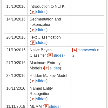
13/10/2016
Introduction to NLTK
(
slides
)
14/10/2016
Segmentation and
Tokenization
(
slides
)
20/10/2016
Text Classification
(
slides
)
21/10/2016
Naive Bayes
Homework n.
Classifier (
slides
)
2
27/10/2016
Maximum Entropy
Models (
slides
)
28/10/2016
Hidden Markov Model
(
slides
)
10/11/2016
Named Entity
Recognition
(
slides
)
11/11/2016
MEMM (
slides
)