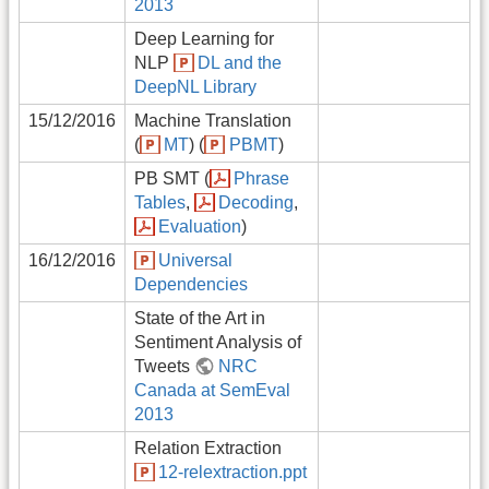
2013
Deep Learning for
NLP
DL and the
DeepNL Library
15/12/2016
Machine Translation
(
MT
) (
PBMT
)
PB SMT (
Phrase
Tables
,
Decoding
,
Evaluation
)
16/12/2016
Universal
Dependencies
State of the Art in
Sentiment Analysis of
Tweets
NRC
Canada at SemEval
2013
Relation Extraction
12-relextraction.ppt